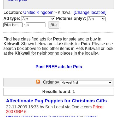
Location:
United Kingdom
> Kirkwall
[Change location]
Ad type:
Pictures only?:
-
Find free classified ads for
Pets
for sale and to buy in
Kirkwall
. Shown below are classifieds for
Pets
. Please use
search box above to find other items in Pets Kirkwall or look
at the
Kirkwall
for neighboring places in the locality.
Post FREE ads for Pets
Order by
Results found: 1
Affectionate Pug Puppies for Christmas Gifts
22-11-2009 15:33 by
Sun Local
via Oodle.com
Price:
200 GBP £