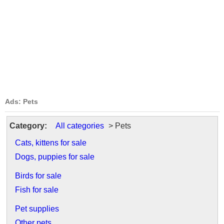
Ads: Pets
Category:
All categories
> Pets
Cats, kittens for sale
Dogs, puppies for sale
Birds for sale
Fish for sale
Pet supplies
Other pets