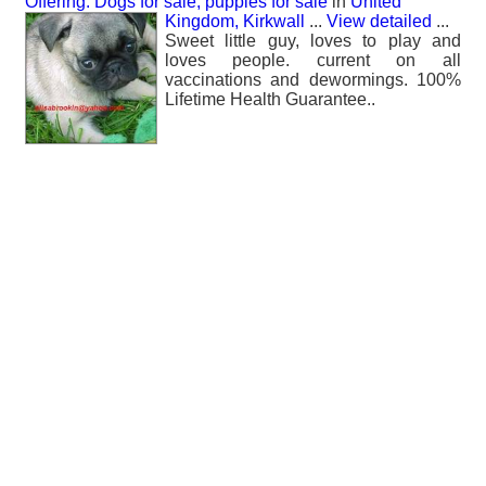
Offering: Dogs for sale, puppies for sale
in
United
Kingdom, Kirkwall
...
View detailed
...
Sweet little guy, loves to play and
loves people. current on all
vaccinations and dewormings. 100%
Lifetime Health Guarantee..