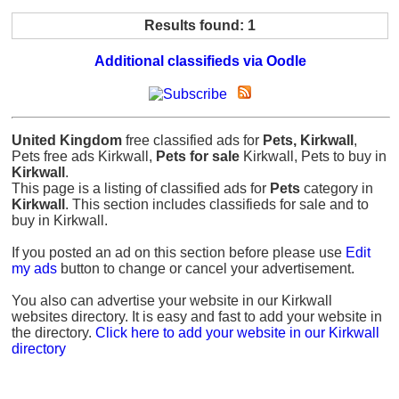
Results found: 1
Additional classifieds via Oodle
United Kingdom
free classified ads for
Pets, Kirkwall
,
Pets free ads Kirkwall,
Pets for sale
Kirkwall, Pets to buy in
Kirkwall
.
This page is a listing of classified ads for
Pets
category in
Kirkwall
. This section includes classifieds for sale and to
buy in Kirkwall.
If you posted an ad on this section before please use
Edit
my ads
button to change or cancel your advertisement.
You also can advertise your website in our Kirkwall
websites directory. It is easy and fast to add your website in
the directory.
Click here to add your website in our Kirkwall
directory