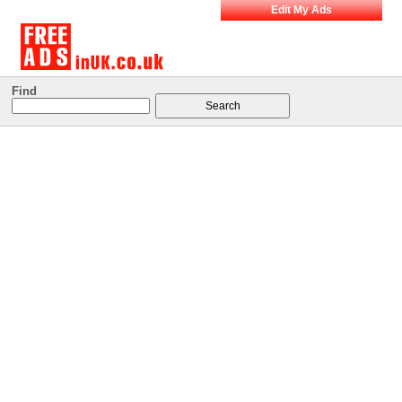
Edit My Ads
Find