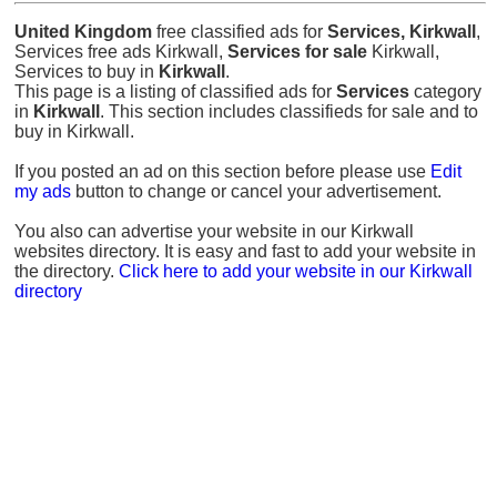
United Kingdom
free classified ads for
Services, Kirkwall
,
Services free ads Kirkwall,
Services for sale
Kirkwall,
Services to buy in
Kirkwall
.
This page is a listing of classified ads for
Services
category
in
Kirkwall
. This section includes classifieds for sale and to
buy in Kirkwall.
If you posted an ad on this section before please use
Edit
my ads
button to change or cancel your advertisement.
You also can advertise your website in our Kirkwall
websites directory. It is easy and fast to add your website in
the directory.
Click here to add your website in our Kirkwall
directory