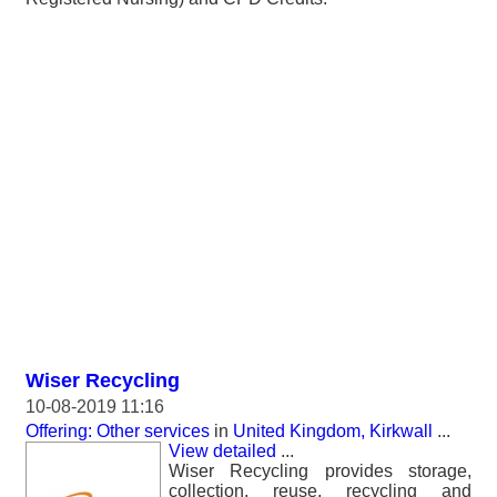
Wiser Recycling
10-08-2019 11:16
Offering: Other services
in
United Kingdom, Kirkwall
...
View detailed
...
Wiser Recycling provides storage,
collection, reuse, recycling and