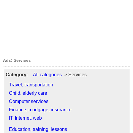
Ads: Services
Category:
All categories
> Services
Travel, transportation
Child, elderly care
Computer services
Finance, mortgage, insurance
IT, Internet, web
Education, training, lessons