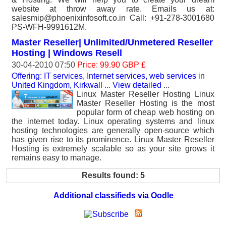
website at throw away rate. Emails us at:
salesmip@phoenixinfosoft.co.in Call: +91-278-3001680
PS-WFH-9991612M.
Master Reseller| Unlimited/Unmetered Reseller
Hosting | Windows Resell
30-04-2010 07:50
Price: 99.90 GBP £
Offering: IT services, Internet services, web services
in
United Kingdom, Kirkwall
...
View detailed
...
Linux Master Reseller Hosting Linux
Master Reseller Hosting is the most
popular form of cheap web hosting on
the internet today. Linux operating systems and linux
hosting technologies are generally open-source which
has given rise to its prominence. Linux Master Reseller
Hosting is extremely scalable so as your site grows it
remains easy to manage.
Results found: 5
Additional classifieds via Oodle