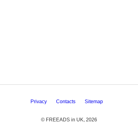
Privacy
Contacts
Sitemap
© FREEADS in UK, 2026