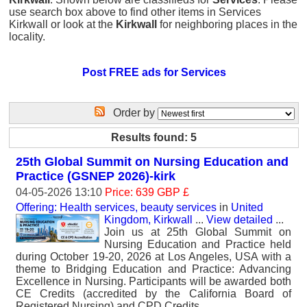
use search box above to find other items in Services
Kirkwall or look at the
Kirkwall
for neighboring places in the
locality.
Post FREE ads for Services
Order by
Results found: 5
25th Global Summit on Nursing Education and
Practice (GSNEP 2026)-kirk
04-05-2026 13:10
Price: 639 GBP £
Offering: Health services, beauty services
in
United
Kingdom, Kirkwall
...
View detailed
...
Join us at 25th Global Summit on
Nursing Education and Practice held
during October 19-20, 2026 at Los Angeles, USA with a
theme to Bridging Education and Practice: Advancing
Excellence in Nursing. Participants will be awarded both
CE Credits (accredited by the California Board of
Registered Nursing) and CPD Credits.