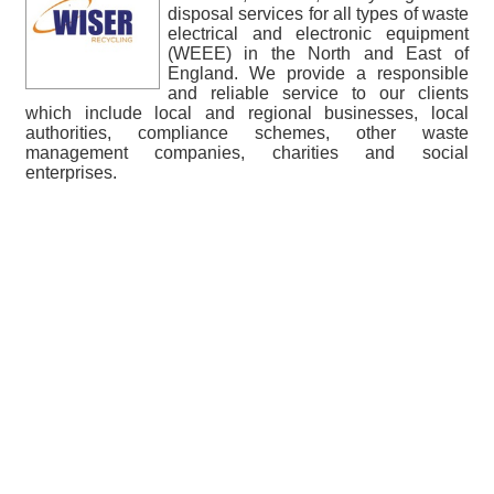
disposal services for all types of waste
electrical and electronic equipment
(WEEE) in the North and East of
England. We provide a responsible
and reliable service to our clients
which include local and regional businesses, local
authorities, compliance schemes, other waste
management companies, charities and social
enterprises.