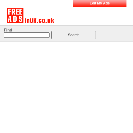
Edit My Ads
Find