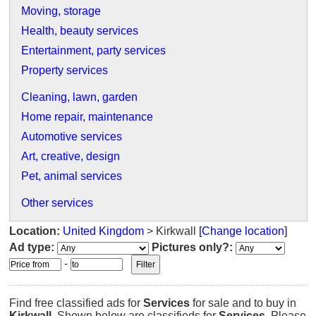
Moving, storage
Health, beauty services
Entertainment, party services
Property services
Cleaning, lawn, garden
Home repair, maintenance
Automotive services
Art, creative, design
Pet, animal services
Other services
Location:
United Kingdom
> Kirkwall
[Change location]
Ad type:
Pictures only?:
-
Find free classified ads for
Services
for sale and to buy in
Kirkwall
. Shown below are classifieds for
Services
. Please