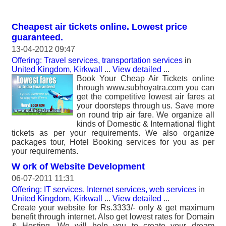
Cheapest air tickets online. Lowest price
guaranteed.
13-04-2012 09:47
Offering: Travel services, transportation services
in
United Kingdom, Kirkwall
...
View detailed
...
Book Your Cheap Air Tickets online
through www.subhoyatra.com you can
get the competitive lowest air fares at
your doorsteps through us. Save more
on round trip air fare. We organize all
kinds of Domestic & International flight
tickets as per your requirements. We also organize
packages tour, Hotel Booking services for you as per
your requirements.
W ork of Website Development
06-07-2011 11:31
Offering: IT services, Internet services, web services
in
United Kingdom, Kirkwall
...
View detailed
...
Create your website for Rs.3333/- only & get maximum
benefit through internet. Also get lowest rates for Domain
& Hosting. We will help you to create your dream